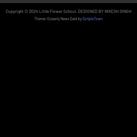
Copyright © 2024 Little Flower School. DESIGNED BY NIKESH SINGH
Theme: Oceanly News Dark by
ScriptsTown