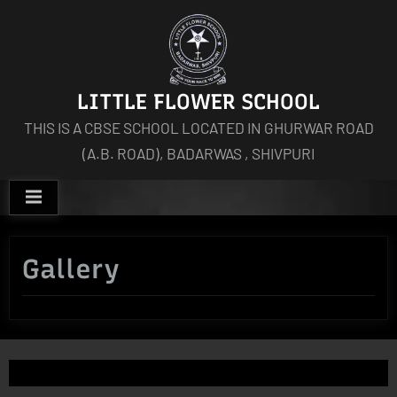
Skip
to
content
LITTLE FLOWER SCHOOL
THIS IS A CBSE SCHOOL LOCATED IN GHURWAR ROAD
(A.B. ROAD), BADARWAS , SHIVPURI
Gallery